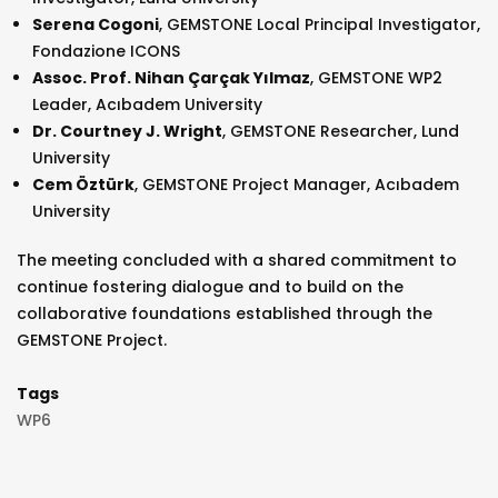
Serena Cogoni
, GEMSTONE Local Principal Investigator,
Fondazione ICONS
Assoc. Prof. Nihan Çarçak Yılmaz
, GEMSTONE WP2
Leader, Acıbadem University
Dr. Courtney J. Wright
, GEMSTONE Researcher, Lund
University
Cem Öztürk
, GEMSTONE Project Manager, Acıbadem
University
The meeting concluded with a shared commitment to
continue fostering dialogue and to build on the
collaborative foundations established through the
GEMSTONE Project.
Tags
WP6