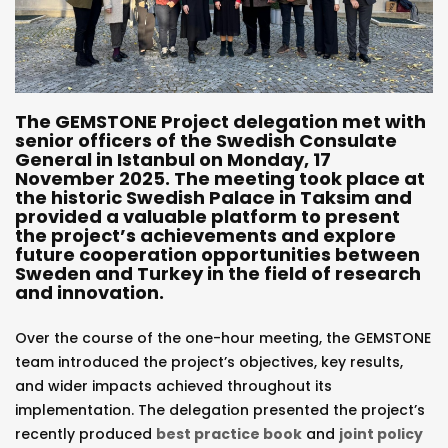
The GEMSTONE Project delegation met with
senior officers of the Swedish Consulate
General in Istanbul on Monday, 17
November 2025. The meeting took place at
the historic Swedish Palace in Taksim and
provided a valuable platform to present
the project’s achievements and explore
future cooperation opportunities between
Sweden and Turkey in the field of research
and innovation.
Over the course of the one-hour meeting, the GEMSTONE
team introduced the project’s objectives, key results,
and wider impacts achieved throughout its
implementation. The delegation presented the project’s
recently produced
best practice book
and
joint policy