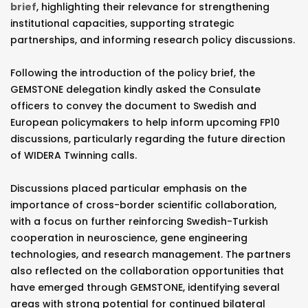
brief
, highlighting their relevance for strengthening
institutional capacities, supporting strategic
partnerships, and informing research policy discussions.
Following the introduction of the policy brief, the
GEMSTONE delegation kindly asked the Consulate
officers to convey the document to Swedish and
European policymakers to help inform upcoming FP10
discussions, particularly regarding the future direction
of WIDERA Twinning calls.
Discussions placed particular emphasis on the
importance of cross-border scientific collaboration,
with a focus on further reinforcing Swedish-Turkish
cooperation in neuroscience, gene engineering
technologies, and research management. The partners
also reflected on the collaboration opportunities that
have emerged through GEMSTONE, identifying several
areas with strong potential for continued bilateral