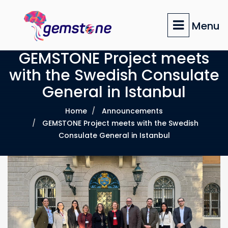
Skip
to
Menu
main
content
GEMSTONE Project meets
with the Swedish Consulate
General in Istanbul
Home
Announcements
GEMSTONE Project meets with the Swedish
Consulate General in Istanbul