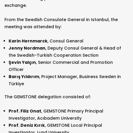
exchange.
From the Swedish Consulate General in Istanbul, the
meeting was attended by:
Karin Hernmarck
, Consul General
Jenny Nordman
, Deputy Consul General & Head of
the Swedish-Turkish Cooperation Section
Şevin Yalçın
, Senior Commercial and Promotion
Officer
Barış Yıldırım
, Project Manager, Business Sweden in
Türkiye
The GEMSTONE delegation consisted of:
Prof. Filiz Onat
, GEMSTONE Primary Principal
Investigator, Acıbadem University
Prof. Deniz Kırık
, GEMSTONE Local Principal
Investigator, Lund University