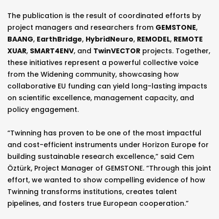
The publication is the result of coordinated efforts by
project managers and researchers from
GEMSTONE
,
BAANG
,
EarthBridge
,
HybridNeuro
,
REMODEL
,
REMOTE
XUAR
,
SMART4ENV
, and
TwinVECTOR
projects. Together,
these initiatives represent a powerful collective voice
from the Widening community, showcasing how
collaborative EU funding can yield long-lasting impacts
on scientific excellence, management capacity, and
policy engagement.
“Twinning has proven to be one of the most impactful
and cost-efficient instruments under Horizon Europe for
building sustainable research excellence,” said Cem
Öztürk, Project Manager of GEMSTONE. “Through this joint
effort, we wanted to show compelling evidence of how
Twinning transforms institutions, creates talent
pipelines, and fosters true European cooperation.”