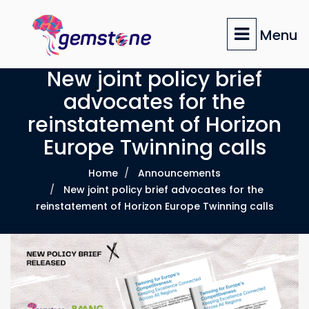
Skip
to
Menu
main
content
New joint policy brief
advocates for the
reinstatement of Horizon
Europe Twinning calls
Home
Announcements
New joint policy brief advocates for the
reinstatement of Horizon Europe Twinning calls