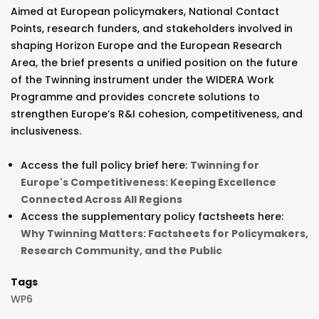
Aimed at European policymakers, National Contact
Points, research funders, and stakeholders involved in
shaping Horizon Europe and the European Research
Area, the brief presents a unified position on the future
of the Twinning instrument under the WIDERA Work
Programme and provides concrete solutions to
strengthen Europe’s R&I cohesion, competitiveness, and
inclusiveness.
Access the full policy brief here:
Twinning for
Europe's Competitiveness: Keeping Excellence
Connected Across All Regions
Access the supplementary policy factsheets here:
Why Twinning Matters: Factsheets for Policymakers,
Research Community, and the Public
Tags
WP6