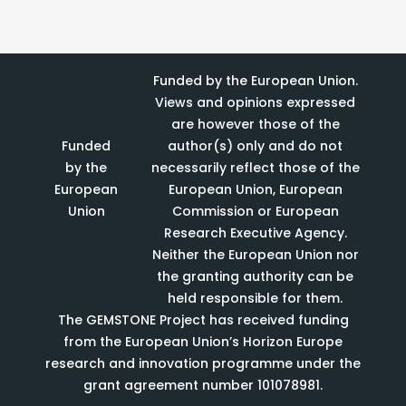
Funded by the European Union.
Views and opinions expressed
are however those of the
Funded
author(s) only and do not
by the
necessarily reflect those of the
European
European Union, European
Union
Commission or European
Research Executive Agency.
Neither the European Union nor
the granting authority can be
held responsible for them.
The GEMSTONE Project has received funding
from the European Union’s Horizon Europe
research and innovation programme under the
grant agreement number 101078981.