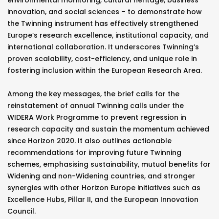
environmental monitoring, cultural heritage, business
innovation, and social sciences – to demonstrate how
the Twinning instrument has effectively strengthened
Europe’s research excellence, institutional capacity, and
international collaboration. It underscores Twinning’s
proven scalability, cost-efficiency, and unique role in
fostering inclusion within the European Research Area.
Among the key messages, the brief calls for the
reinstatement of annual Twinning calls under the
WIDERA Work Programme to prevent regression in
research capacity and sustain the momentum achieved
since Horizon 2020. It also outlines actionable
recommendations for improving future Twinning
schemes, emphasising sustainability, mutual benefits for
Widening and non-Widening countries, and stronger
synergies with other Horizon Europe initiatives such as
Excellence Hubs, Pillar II, and the European Innovation
Council.