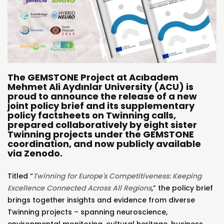
The GEMSTONE Project at Acıbadem
Mehmet Ali Aydınlar University (ACU) is
proud to announce the release of a new
joint policy brief and its supplementary
policy factsheets on Twinning calls,
prepared collaboratively by eight sister
Twinning projects under the GEMSTONE
coordination, and now publicly available
via Zenodo.
Titled “
Twinning for Europe's Competitiveness: Keeping
Excellence Connected Across All Regions
,” the policy brief
brings together insights and evidence from diverse
Twinning projects – spanning neuroscience,