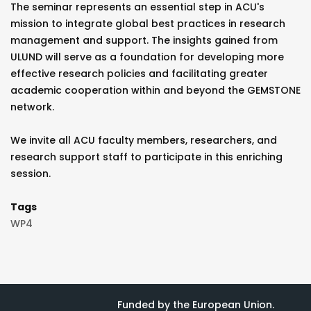
The seminar represents an essential step in ACU's
mission to integrate global best practices in research
management and support. The insights gained from
ULUND will serve as a foundation for developing more
effective research policies and facilitating greater
academic cooperation within and beyond the GEMSTONE
network.
We invite all ACU faculty members, researchers, and
research support staff to participate in this enriching
session.
Tags
WP4
Funded by the European Union.