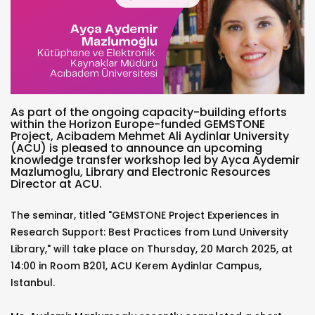
As part of the ongoing capacity-building efforts
within the Horizon Europe-funded GEMSTONE
Project, Acibadem Mehmet Ali Aydinlar University
(ACU) is pleased to announce an upcoming
knowledge transfer workshop led by Ayca Aydemir
Mazlumoglu, Library and Electronic Resources
Director at ACU.
The seminar, titled "GEMSTONE Project Experiences in
Research Support: Best Practices from Lund University
Library," will take place on Thursday, 20 March 2025, at
14:00 in Room B201, ACU Kerem Aydinlar Campus,
Istanbul.