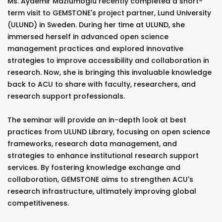
Ms. Aydemir Mazlumoglu recently completed a short-
term visit to GEMSTONE's project partner, Lund University
(ULUND) in Sweden. During her time at ULUND, she
immersed herself in advanced open science
management practices and explored innovative
strategies to improve accessibility and collaboration in
research. Now, she is bringing this invaluable knowledge
back to ACU to share with faculty, researchers, and
research support professionals.
The seminar will provide an in-depth look at best
practices from ULUND Library, focusing on open science
frameworks, research data management, and
strategies to enhance institutional research support
services. By fostering knowledge exchange and
collaboration, GEMSTONE aims to strengthen ACU's
research infrastructure, ultimately improving global
competitiveness.