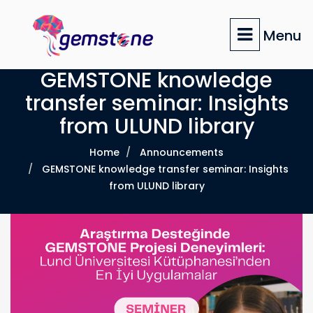
Skip
to
Menu
main
content
GEMSTONE knowledge
transfer seminar: Insights
from ULUND library
Home
Announcements
GEMSTONE knowledge transfer seminar: Insights
from ULUND library