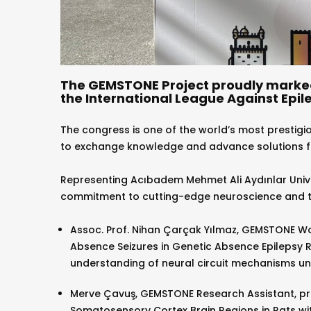
The GEMSTONE Project proudly marked 
the International League Against Epile
The congress is one of the world’s most prestigiou
to exchange knowledge and advance solutions for
Representing Acıbadem Mehmet Ali Aydınlar Unive
commitment to cutting-edge neuroscience and tr
Assoc. Prof. Nihan Çarçak Yılmaz, GEMSTONE W
Absence Seizures in Genetic Absence Epilepsy R
understanding of neural circuit mechanisms unde
Merve Çavuş, GEMSTONE Research Assistant, pr
Somatosensory Cortex Brain Regions in Rats wit