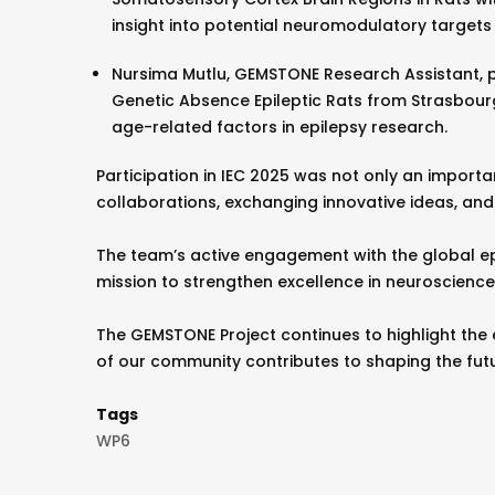
insight into potential neuromodulatory targets 
Nursima Mutlu, GEMSTONE Research Assistant, p
Genetic Absence Epileptic Rats from Strasbourg
age-related factors in epilepsy research.
Participation in IEC 2025 was not only an importa
collaborations, exchanging innovative ideas, and 
The team’s active engagement with the global e
mission to strengthen excellence in neuroscience
The GEMSTONE Project continues to highlight the 
of our community contributes to shaping the fut
Tags
WP6