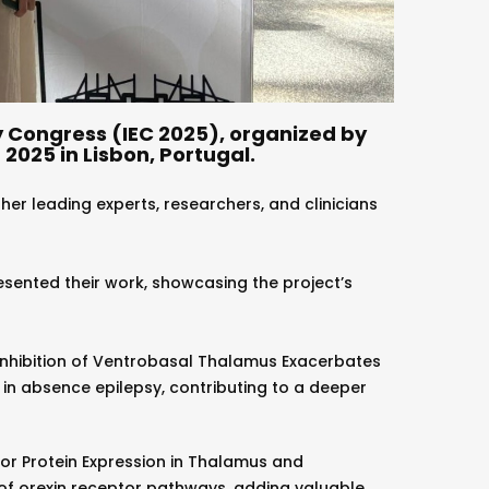
y Congress (IEC 2025), organized by
2025 in Lisbon, Portugal.
ther leading experts, researchers, and clinicians
sented their work, showcasing the project’s
Inhibition of Ventrobasal Thalamus Exacerbates
 in absence epilepsy, contributing to a deeper
or Protein Expression in Thalamus and
 of orexin receptor pathways, adding valuable