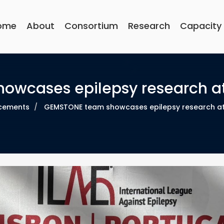
Main
navigation
ome
About
Consortium
Research
Capacity
wcases epilepsy research at 
cements
GEMSTONE team showcases epilepsy research at I