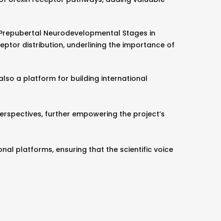
n Prepubertal Neurodevelopmental Stages in
ptor distribution, underlining the importance of
lso a platform for building international
rspectives, further empowering the project’s
al platforms, ensuring that the scientific voice