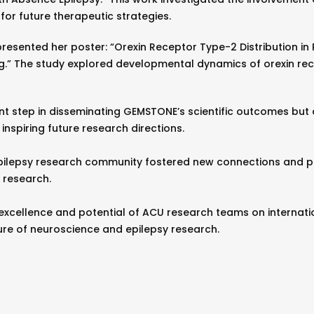
for future therapeutic strategies.
resented her poster: “Orexin Receptor Type-2 Distribution i
.” The study explored developmental dynamics of orexin rece
nt step in disseminating GEMSTONE’s scientific outcomes but a
inspiring future research directions.
pilepsy research community fostered new connections and pe
 research.
excellence and potential of ACU research teams on internation
ure of neuroscience and epilepsy research.