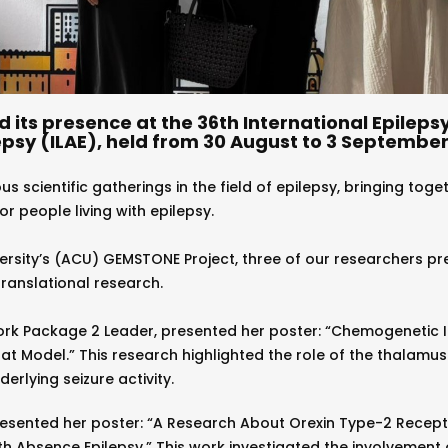
its presence at the 36th International Epileps
psy (ILAE), held from 30 August to 3 September 
s scientific gatherings in the field of epilepsy, bringing toge
 people living with epilepsy.
rsity’s (ACU) GEMSTONE Project, three of our researchers pre
anslational research.
ork Package 2 Leader, presented her poster: “Chemogenetic 
at Model.” This research highlighted the role of the thalamus
rlying seizure activity.
esented her poster: “A Research About Orexin Type-2 Recept
h Absence Epilepsy.” This work investigated the involvement