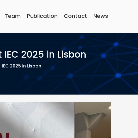
Team
Publication
Contact
News
IEC 2025 in Lisbon
EC 2025 in Lisbon