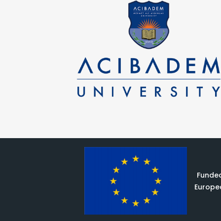
Funded
Europe