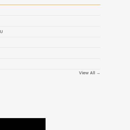
CU
View All →