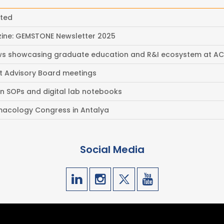
eted
ine: GEMSTONE Newsletter 2025
ews showcasing graduate education and R&I ecosystem at A
t Advisory Board meetings
on SOPs and digital lab notebooks
acology Congress in Antalya
Social Media