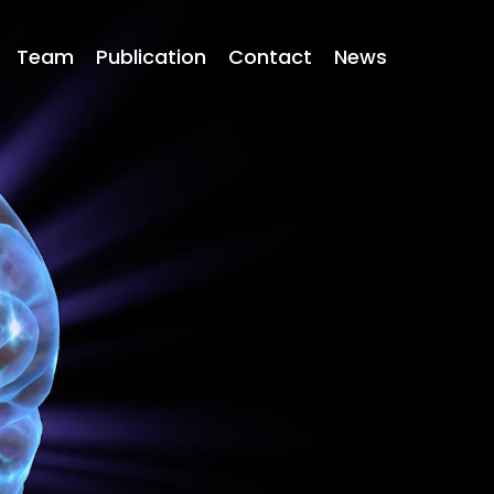
Team
Publication
Contact
News