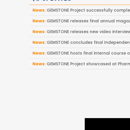
News:
GEMSTONE Project successfully compl
News:
GEMSTONE releases final annual magaz
News:
GEMSTONE releases new video intervi
News:
GEMSTONE concludes final Independen
News:
GEMSTONE hosts final internal course 
News:
GEMSTONE Project showcased at Pharm