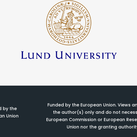
Funded by the European Union. Views a
 by the
the author(s) only and do not necessa
an Union
European Commission or European Resea
Union nor the granting authorit