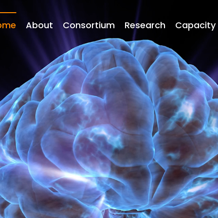
Main
navigation
ome
About
Consortium
Research
Capacity