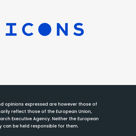
nd opinions expressed are however those of
rily reflect those of the European Union,
rch Executive Agency. Neither the European
y can be held responsible for them.