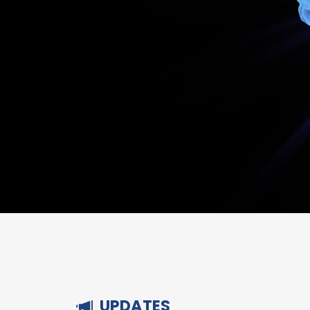
UPDATES