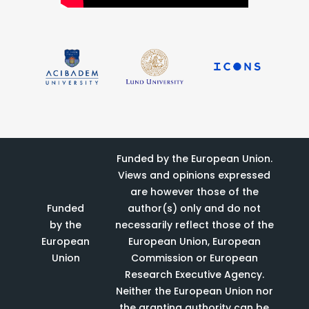
Funded by the European Union.
Views and opinions expressed
are however those of the
Funded
author(s) only and do not
by the
necessarily reflect those of the
European
European Union, European
Union
Commission or European
Research Executive Agency.
Neither the European Union nor
the granting authority can be