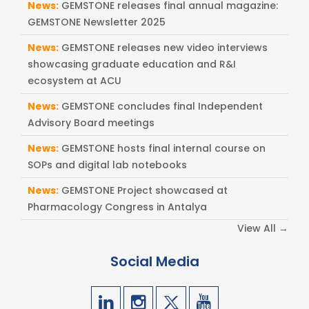
News:
GEMSTONE releases final annual magazine:
GEMSTONE Newsletter 2025
News:
GEMSTONE releases new video interviews
showcasing graduate education and R&I
ecosystem at ACU
News:
GEMSTONE concludes final Independent
Advisory Board meetings
News:
GEMSTONE hosts final internal course on
SOPs and digital lab notebooks
News:
GEMSTONE Project showcased at
Pharmacology Congress in Antalya
View All →
Social Media